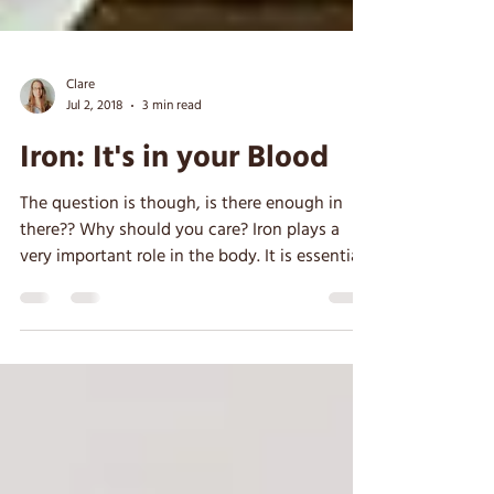
Clare
Jul 2, 2018
3 min read
Iron: It's in your Blood
The question is though, is there enough in
there?? Why should you care? Iron plays a
very important role in the body. It is essential
for...