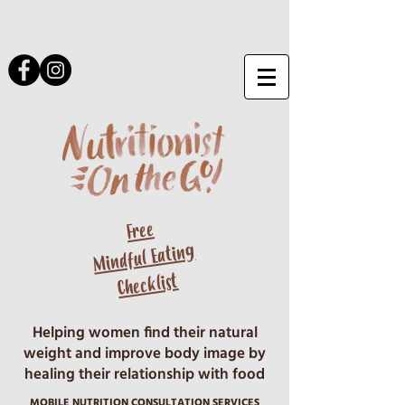
Free
Mindful Eating
Checklist
Helping women find their natural
weight and improve body image by
healing their relationship with food
MOBILE NUTRITION CONSULTATION SERVICES