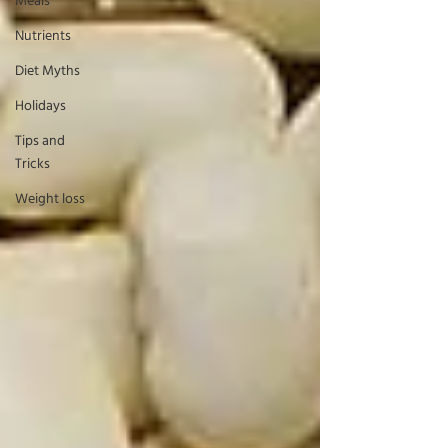
Meals
Nutrients
Diet Myths
Holidays
Tips and
Tricks
Weight loss