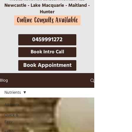
Newcastle - Lake Macquarie - Maitland -
Hunter
Online Consults Available
0459991272
Book Intro Call
Book Appointment
Blog
Nutrients
All Posts
Quick &
Easy