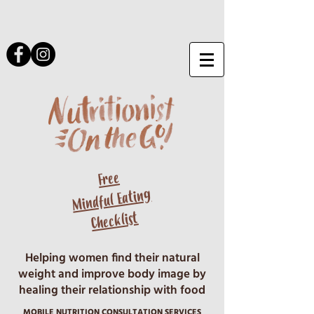
Free
Mindful Eating
Checklist
Helping women find their natural
weight and improve body image by
healing their relationship with food
MOBILE NUTRITION CONSULTATION SERVICES