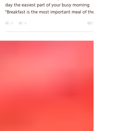
Breakfast On The Go
How to make the most important meal of the
day the easiest part of your busy morning
"Breakfast is the most important meal of the
day."...