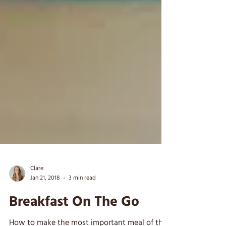
Clare
Jan 21, 2018
3 min read