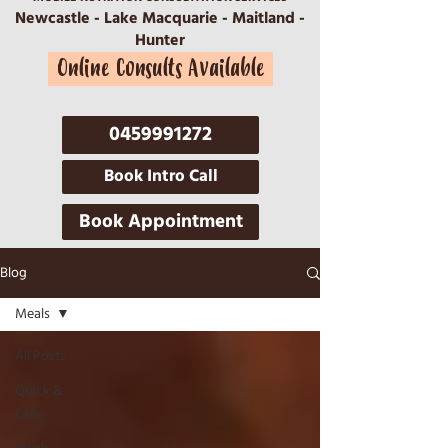
Newcastle - Lake Macquarie - Maitland -
Hunter
Online Consults Available
0459991272
Book Intro Call
Book Appointment
Blog
Meals
All Posts
Quick &
Easy