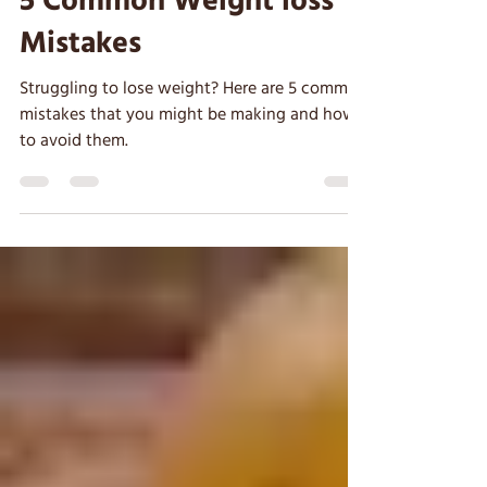
Clare
Oct 6, 2022
5 min read
5 Common Weight loss
Mistakes
Struggling to lose weight? Here are 5 common
mistakes that you might be making and how
to avoid them.