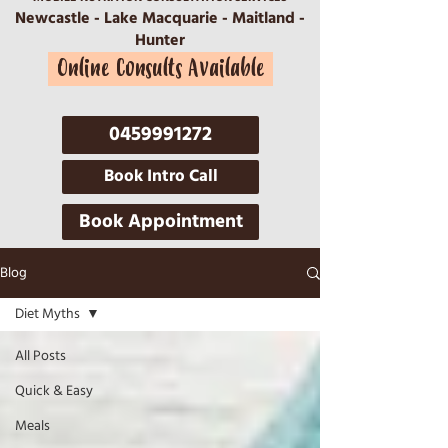
Newcastle - Lake Macquarie - Maitland -
Hunter
Online Consults Available
0459991272
Book Intro Call
Book Appointment
Blog
Diet Myths
All Posts
Quick & Easy
Meals