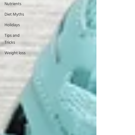
Nutrients
Diet Myths
Holidays
Tips and
Tricks
Weight loss