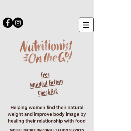
Free
Mindful Eating
Checklist
Helping women find their natural
weight and improve body image by
healing their relationship with food
MOBILE NUTRITION CONSULTATION SERVICES