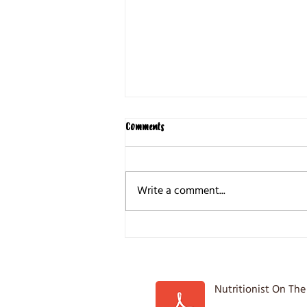
Comments
Write a comment...
5 Common Weight loss Mistakes
Nutritionist On The