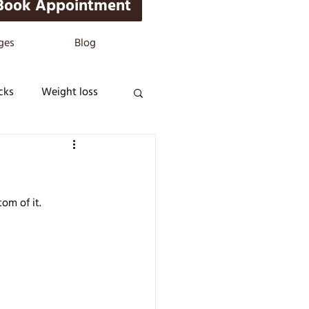
Book Appointment
ges
Blog
cks
Weight loss
om of it.