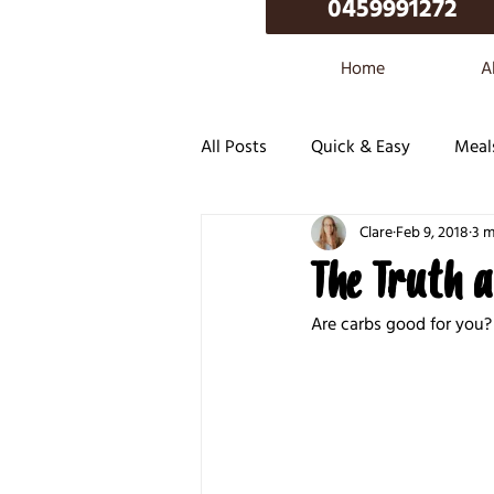
0459991272
Home
A
All Posts
Quick & Easy
Meal
Clare
Feb 9, 2018
3 m
The Truth 
Are carbs good for you? 