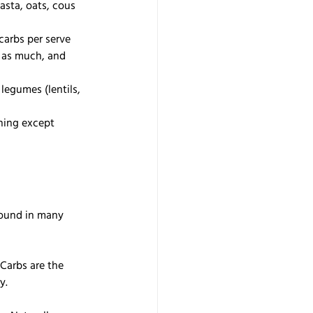
pasta, oats, cous 
carbs per serve 
 as much, and 
legumes (lentils, 
hing except 
found in many 
 Carbs are the 
y. 