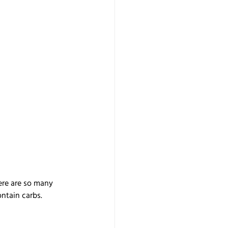
ere are so many 
ontain carbs.