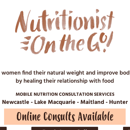
 women find their natural weight and improve bo
by healing their relationship with food
MOBILE NUTRITION CONSULTATION SERVICES
Newcastle - Lake Macquarie - Maitland - Hunter
Online Consults Available