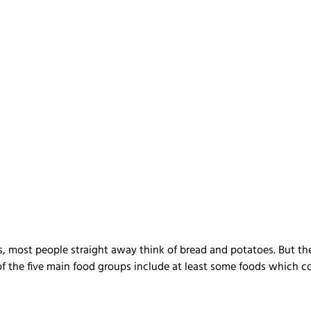
, most people straight away think of bread and potatoes. But th
 of the five main food groups include at least some foods which c