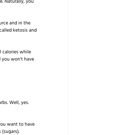
. Naturally, you 
rce and in the 
called ketosis and 
 calories while 
nd you won't have 
bs. Well, yes. 
you want to have 
 (sugars).