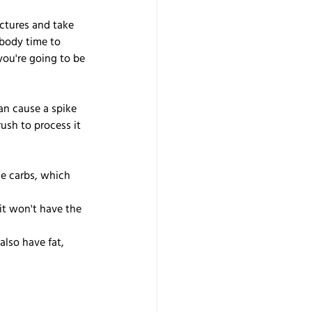
ctures and take 
 body time to 
ou're going to be 
an cause a spike 
rush to process it 
le carbs, which 
 it won't have the 
also have fat, 