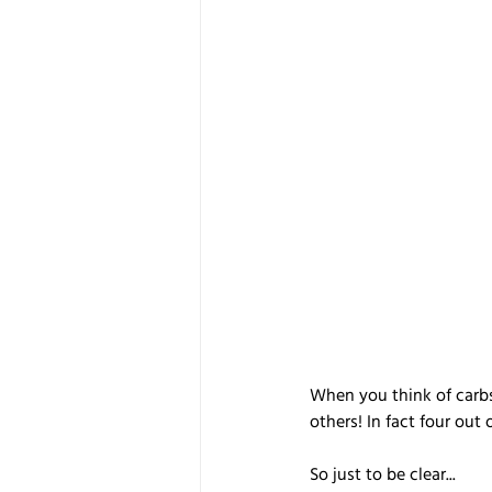
When you think of carbs
others! In fact four out
So just to be clear...