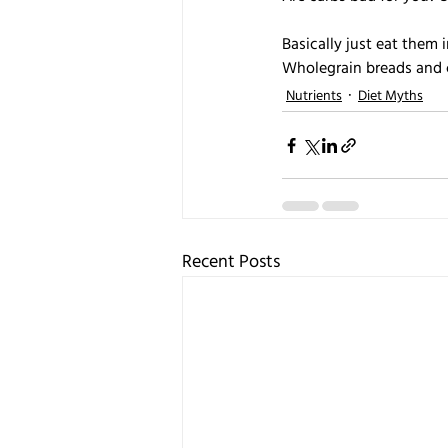
Basically just eat them
Wholegrain breads and 
Nutrients
Diet Myths
Recent Posts