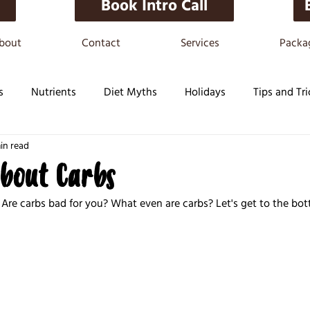
Book Intro Call
bout
Contact
Services
Packa
s
Nutrients
Diet Myths
Holidays
Tips and Tri
in read
about Carbs
Are carbs bad for you? What even are carbs? Let's get to the bott