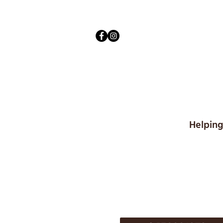
Helping