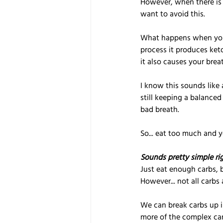
However, when there is t
want to avoid this.
What happens when you g
process it produces ket
it also causes your breat
I know this sounds like 
still keeping a balanced
bad breath.
So... eat too much and yo
Sounds pretty simple ri
Just eat enough carbs, b
However... not all carbs 
We can break carbs up i
more of the complex carb