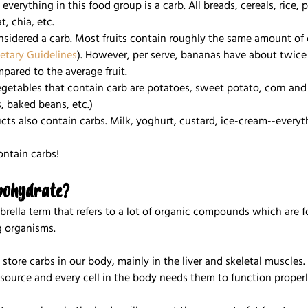
y everything in this food group is a carb. All breads, cereals, rice, 
, chia, etc.
 considered a carb. Most fruits contain roughly the same amount of 
ietary Guidelines
). However, per serve, bananas have about twice
pared to the average fruit.
egetables that contain carb are potatoes, sweet potato, corn and 
, baked beans, etc.)
ucts also contain carbs. Milk, yoghurt, custard, ice-cream--everyt
ontain carbs! 
bohydrate?
brella term that refers to a lot of organic compounds which are 
ng organisms.
 store carbs in our body, mainly in the liver and skeletal muscles.
source and every cell in the body needs them to function properl