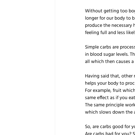
Without getting too bog
longer for our body to b
produce the necessary h
feeling full and less lik
Simple carbs are proces
in blood sugar levels. Th
all which then causes a 
Having said that, other 
helps your body to proc
For example, fruit which 
same effect as if you eat
The same principle works
which slows down the a
So, are carbs good for y
Are carbs bad for you? 