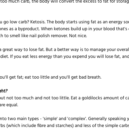
oo much carb, the body will convert the excess to fat for storage
o low carb? Ketosis. The body starts using fat as an energy sou
ones as a byproduct. When ketones build up in your blood that's 
h to smell like nail polish remover. Not nice.
a great way to lose fat. But a better way is to manage your overall
 diet. If you eat less energy than you expend you will lose fat, a
u'll get fat; eat too little and you'll get bad breath.
ght?
ut not too much and not too little. Eat a goldilocks amount of car
are equal. 
nto two main types - 'simple' and 'complex'. Generally speaking 
s (which include fibre and starches) and less of the simple carbs