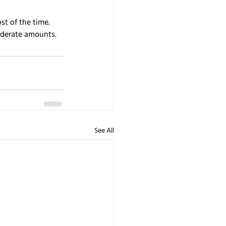
t of the time. 
oderate amounts.
See All