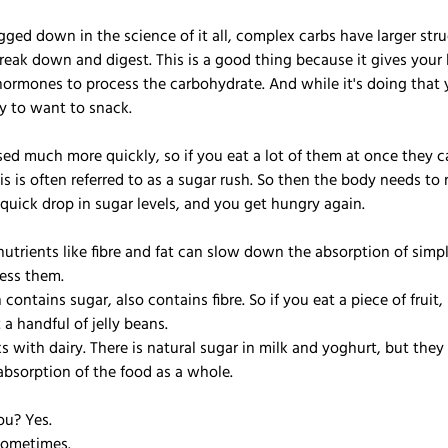
ged down in the science of it all, complex carbs have larger stru
reak down and digest. This is a good thing because it gives your
ormones to process the carbohydrate. And while it's doing that y
ely to want to snack.
sed much more quickly, so if you eat a lot of them at once they c
is is often referred to as a sugar rush. So then the body needs to 
quick drop in sugar levels, and you get hungry again.
nutrients like fibre and fat can slow down the absorption of simp
ess them.
contains sugar, also contains fibre. So if you eat a piece of fruit,
 a handful of jelly beans.
 with dairy. There is natural sugar in milk and yoghurt, but they 
bsorption of the food as a whole.
ou? Yes.
Sometimes.