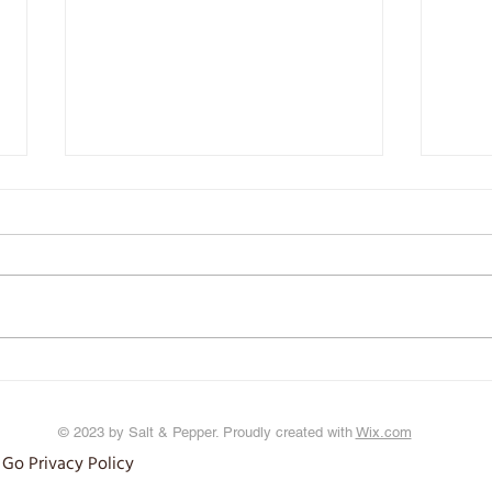
Iron: It's in your Blood
Wardi
© 2023 by Salt & Pepper. Proudly created with
Wix.com
 Go Privacy Policy