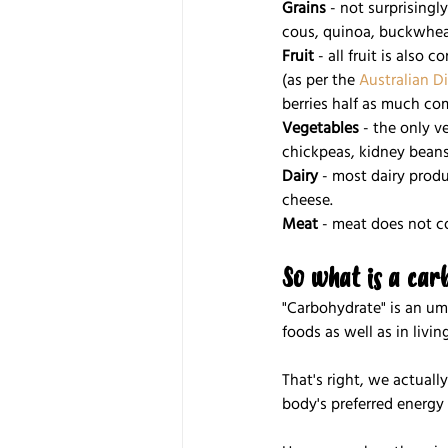
Grains
 - not surprisingl
cous, quinoa, buckwheat
Fruit
 - all fruit is also
(as per the 
Australian D
berries half as much com
Vegetables
 - the only v
chickpeas, kidney beans
Dairy
 - most dairy prod
cheese.
Meat
 - meat does not c
So what is a car
"Carbohydrate" is an um
foods as well as in livi
That's right, we actually
body's preferred energy 