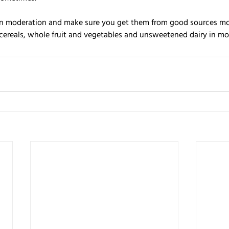
 in moderation and make sure you get them from good sources mos
cereals, whole fruit and vegetables and unsweetened dairy in m