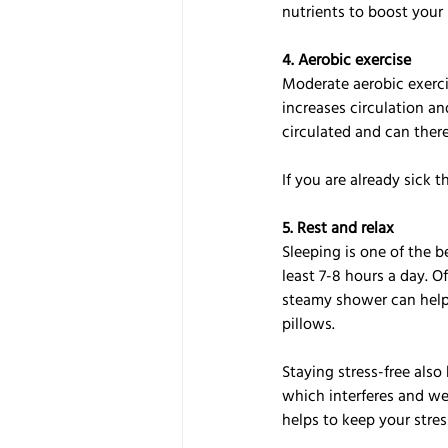
nutrients to boost you
4. Aerobic exercise
Moderate aerobic exerci
increases circulation a
circulated and can theref
If you are already sick 
5. Rest and relax
Sleeping is one of the b
least 7-8 hours a day. O
steamy shower can help 
pillows.
Staying stress-free also
which interferes and we
helps to keep your stres