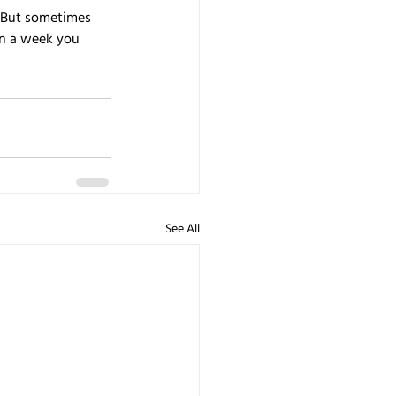
. But sometimes 
an a week you 
See All