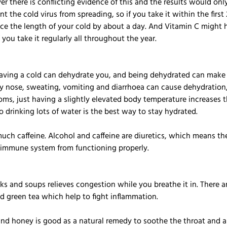
er there is conflicting evidence of this and the results would onl
 the cold virus from spreading, so if you take it within the first 
e the length of your cold by about a day. And Vitamin C might 
f you take it regularly all throughout the year. 
Having a cold can dehydrate you, and being dehydrated can make 
nose, sweating, vomiting and diarrhoea can cause dehydration, 
ms, just having a slightly elevated body temperature increases 
 drinking lots of water is the best way to stay hydrated.
uch caffeine. Alcohol and caffeine are diuretics, which means th
e immune system from functioning properly.
s and soups relieves congestion while you breathe it in. There ar
nd green tea which help to fight inflammation.
nd honey is good as a natural remedy to soothe the throat and a