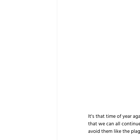
It's that time of year ag
that we can all continue
avoid them like the pla