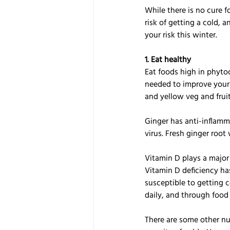
While there is no cure 
risk of getting a cold, 
your risk this winter.
1. Eat healthy
Eat foods high in phyto
needed to improve your i
and yellow veg and fruit
Ginger has anti-inflamma
virus. Fresh ginger roo
Vitamin D plays a major
Vitamin D deficiency ha
susceptible to getting 
daily, and through food 
There are some other nut