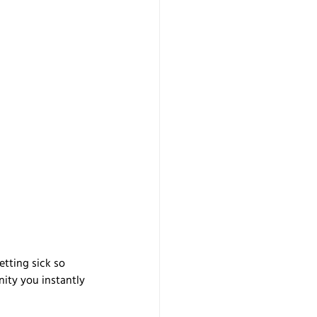
etting sick so 
nity you instantly 