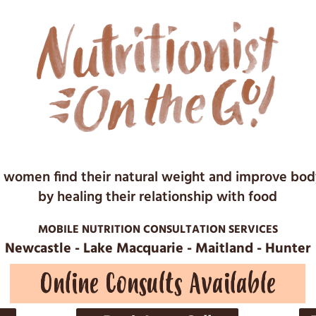
 women find their natural weight and improve bo
by healing their relationship with food
MOBILE NUTRITION CONSULTATION SERVICES
Newcastle - Lake Macquarie - Maitland - Hunter
Online Consults Available