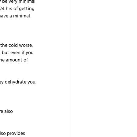
y be very minimal 
24 hrs of getting 
have a minimal 
the cold worse. 
but even if you 
the amount of 
ey dehydrate you. 
e also 
lso provides 