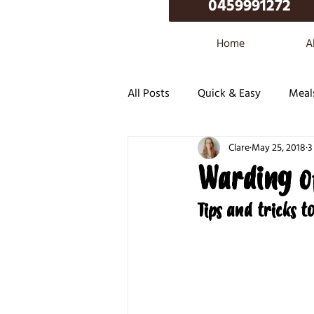
0459991272
Home
A
All Posts
Quick & Easy
Meal
Clare
May 25, 2018
3
Warding o
Tips and tricks t