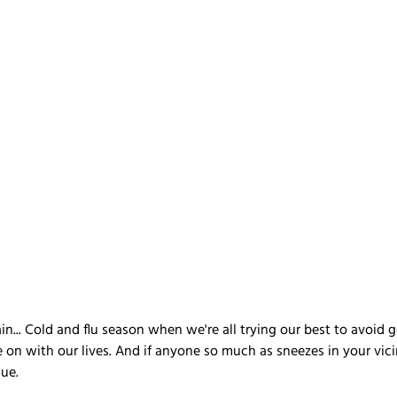
ain... Cold and flu season when we're all trying our best to avoid g
 on with our lives. And if anyone so much as sneezes in your vici
gue.