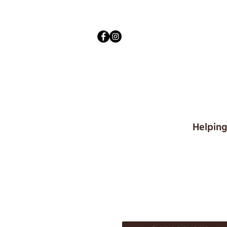
Helping