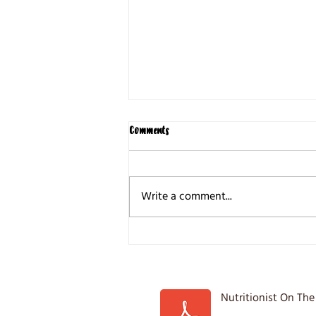
Comments
Write a comment...
5 Common Weight loss Mistakes
Nutritionist On The