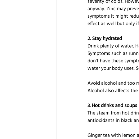
severity of colds. Howev
anyway. Zinc may prevent
symptoms it might reduc
effect as well but only i
2. Stay hydrated
Drink plenty of water. 
Symptoms such as runny 
don't have these sympto
water your body uses. So
Avoid alcohol and too m
Alcohol also affects th
3. Hot drinks and soups
The steam from hot drink
antioxidants in black a
Ginger tea with lemon a