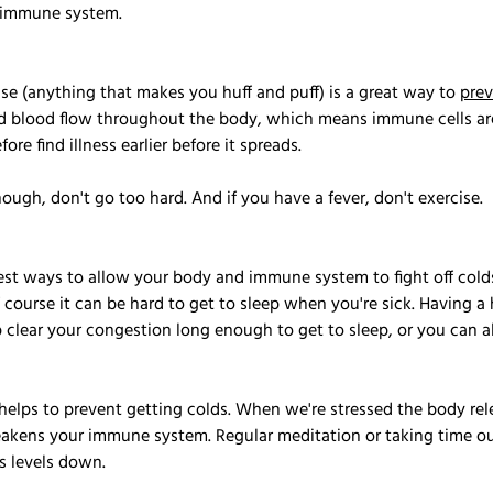
r immune system.
se (anything that makes you huff and puff) is a great way to 
pre
nd blood flow throughout the body, which means immune cells are
ore find illness earlier before it spreads. 
though, don't go too hard. And if you have a fever, don't exercise.
est ways to allow your body and immune system to fight off colds.
f course it can be hard to get to sleep when you're sick. Having a 
clear your congestion long enough to get to sleep, or you can al
 helps to prevent getting colds. When we're stressed the body rele
akens your immune system. Regular meditation or taking time out
s levels down.