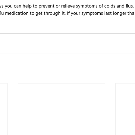
ays you can help to prevent or relieve symptoms of colds and flus
flu medication to get through it. If your symptoms last longer th