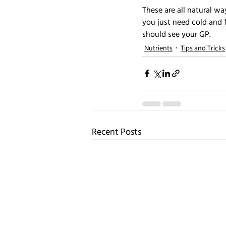
These are all natural w
you just need cold and 
should see your GP.
Nutrients
Tips and Tricks
Recent Posts