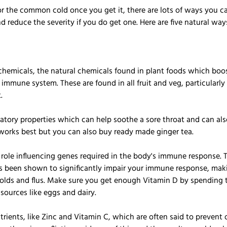
for the common cold once you get it, there are lots of ways you c
and reduce the severity if you do get one. Here are five natural wa
chemicals, the natural chemicals found in plant foods which boos
mmune system. These are found in all fruit and veg, particularly 
.
tory properties which can help soothe a sore throat and can also 
t works best but you can also buy ready made ginger tea.
 role influencing genes required in the body's immune response. T
s been shown to significantly impair your immune response, mak
colds and flus. Make sure you get enough Vitamin D by spending t
sources like eggs and dairy.
rients, like Zinc and Vitamin C, which are often said to prevent 