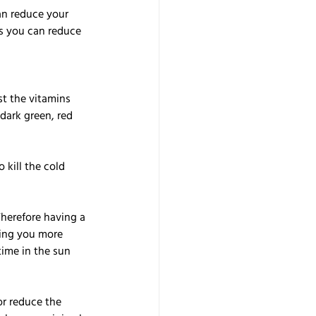
an reduce your 
ys you can reduce 
t the vitamins 
dark green, red 
kill the cold 
herefore having a 
ing you more 
ime in the sun 
or reduce the 