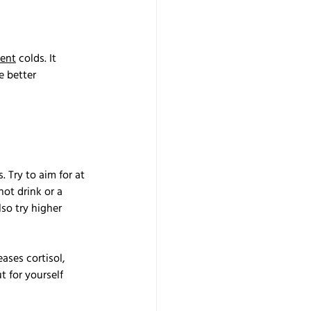
vent
 colds. It 
 better 
 Try to aim for at 
hot drink or a 
so try higher 
ases cortisol, 
 for yourself 