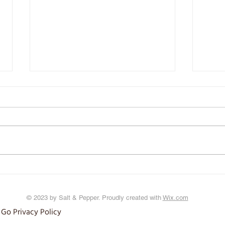
The Tr
Iron: It's in your Blood
© 2023 by Salt & Pepper. Proudly created with
Wix.com
 Go Privacy Policy