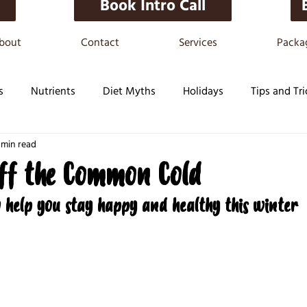
Book Intro Call
bout
Contact
Services
Packa
s
Nutrients
Diet Myths
Holidays
Tips and Tri
 min read
ff the Common Cold
o help you stay happy and healthy this winter