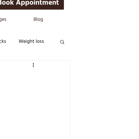
Book Appointment
ges
Blog
cks
Weight loss