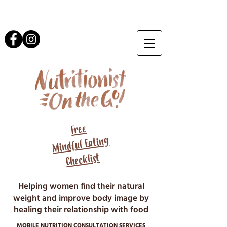
Free
Mindful Eating
Checklist
Helping women find their natural
weight and improve body image by
healing their relationship with food
MOBILE NUTRITION CONSULTATION SERVICES