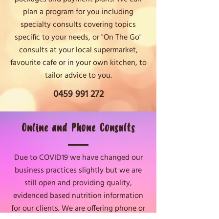
plan a program for you including
specialty consults covering topics
specific to your needs, or "On The Go"
consults at your local supermarket,
favourite cafe or in your own kitchen, to
tailor advice to you.
0459 991 272
Online and Phone Consults
Due to COVID19 we have changed our
business practices slightly but we are
still open and providing quality,
evidenced based nutrition information
for our clients. We are offering phone or