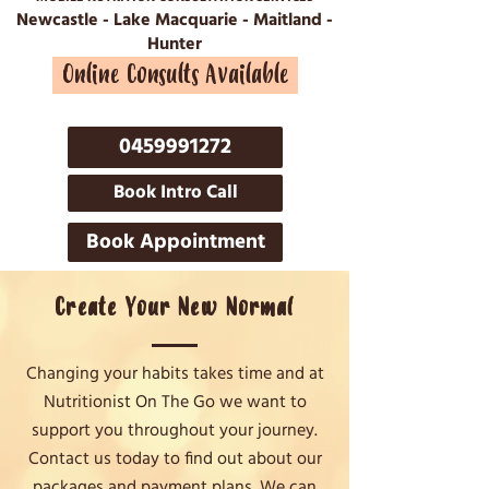
Newcastle - Lake Macquarie - Maitland -
Hunter
Online Consults Available
0459991272
Book Intro Call
Book Appointment
Create Your New Normal
Changing your habits takes time and at
Nutritionist On The Go we want to
support you throughout your journey.
Contact us today to find out about our
packages and payment plans. We can