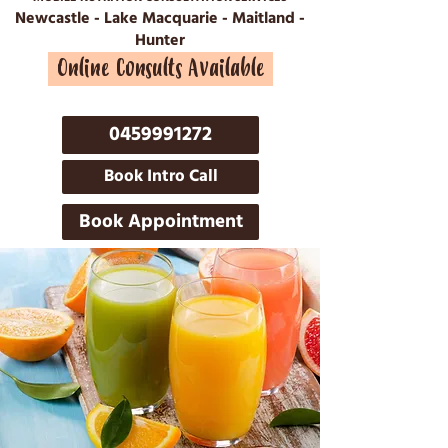
Newcastle - Lake Macquarie - Maitland -
Hunter
Online Consults Available
0459991272
Book Intro Call
Book Appointment