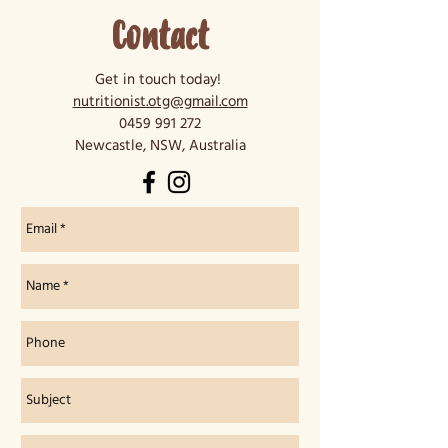
Contact
Get in touch today!
nutritionist.otg@gmail.com
0459 991 272
Newcastle, NSW, Australia