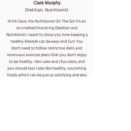
Clare Murphy
Dietitian, Nutritionist
Hi I'm Clare, the Nutritionist On The Go! I'm an
Accredited Practicing Dietitian and
Nutritionist.
I want to show you how keeping a
healthy lifestyle can be easy and fun! You
don't need to follow restrictive diets and
strenuous exercise plans that you don't enjoy
to be healthy. I like cake and chocolate, and
you should too! I also like healthy, nourishing
foods which can be just as satisfying and also
give your body the energy it needs to be able
to move and do the things you love.
I am passionate about helping you find a
healthy, balanced diet that you can enjoy,
while also helping to achieve your goals. From
weight loss, diabetes management and high
cholesterol, to allergies, intolerances and