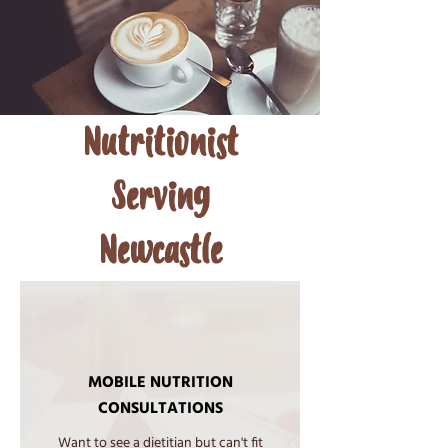
Nutritionist
Serving
Newcastle
MOBILE NUTRITION
CONSULTATIONS
​Want to see a dietitian but can't fit