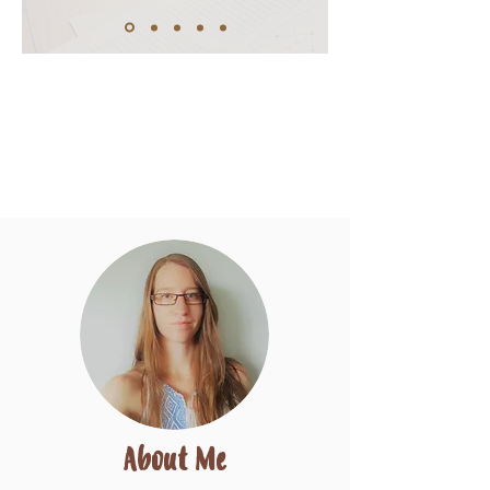
About Me