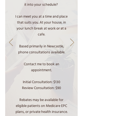
it into your schedule?
I can meet you at a time and place
that suits you. At your house, in
your lunch break at work or at a
cafe.
Based primarily in Newcastle,
phone consultations available.
Contact me to book an
appointment.
Initial Consultation: $130
Review Consultation: $90
Rebates may be available for
eligible patients on Medicare EPC
plans, or private health insurance.