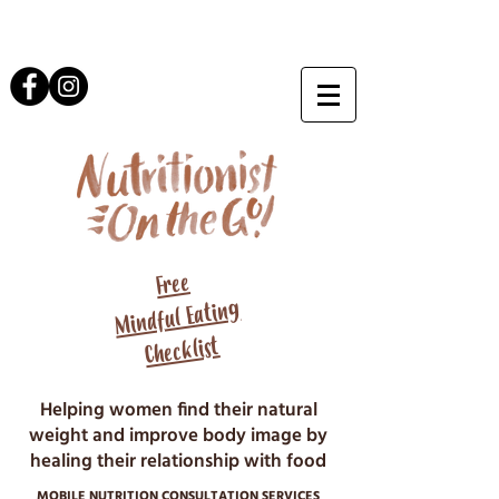
Free
Mindful Eating
Checklist
Helping women find their natural
weight and improve body image by
healing their relationship with food
MOBILE NUTRITION CONSULTATION SERVICES