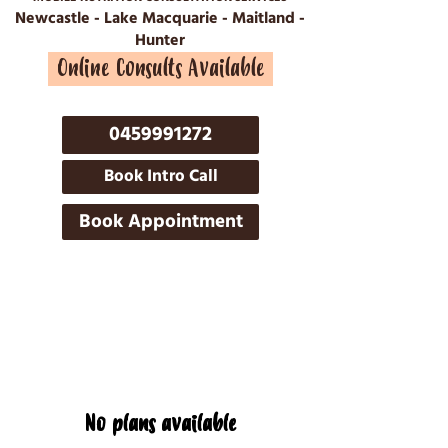
Newcastle - Lake Macquarie - Maitland -
Hunter
Online Consults Available
0459991272
Book Intro Call
Book Appointment
No plans available