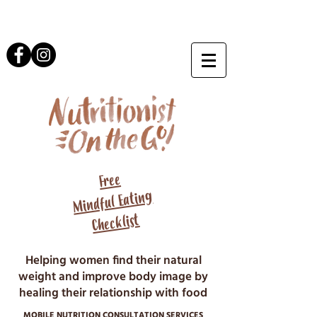
Free
Mindful Eating
Checklist
Helping women find their natural
weight and improve body image by
healing their relationship with food
MOBILE NUTRITION CONSULTATION SERVICES